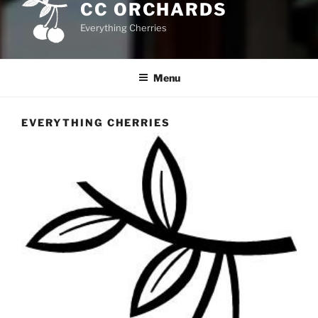
CC ORCHARDS
Everything Cherries
Menu
EVERYTHING CHERRIES