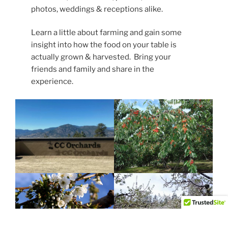
photos, weddings & receptions alike.
Learn a little about farming and gain some
insight into how the food on your table is
actually grown & harvested. Bring your
friends and family and share in the
experience.