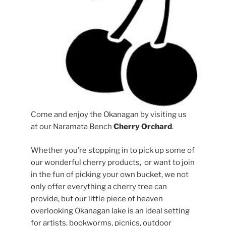
Come and enjoy the Okanagan by visiting us
at our Naramata Bench
Cherry Orchard
.
Whether you’re stopping in to pick up some of
our wonderful cherry products, or want to join
in the fun of picking your own bucket, we not
only offer everything a cherry tree can
provide, but our little piece of heaven
overlooking Okanagan lake is an ideal setting
for artists, bookworms, picnics, outdoor