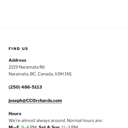
FIND US
Address
2119 Naramata Rd
Naramata, BC, Canada, V0H 1N1
(250) 486-5113
joseph@CCOrchards.com
Hours
:
We’re almost always around. Normal hours are:
M—F
:
9–4
PM,
Sat & Sun
:
11–3
PM