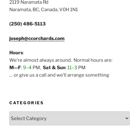
2119 Naramata Rd
Naramata, BC, Canada, V0H 1N1
(250) 486-5113
joseph@ccorchards.com
Hours
:
We’re almost always around. Normal hours are:
M—F
:
9–4
PM,
Sat & Sun
:
11–3
PM
… or give us a call and we’ll arrange something
CATEGORIES
Categories