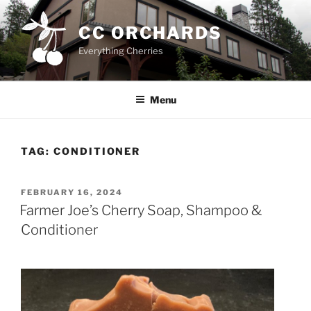
Skip
to
CC ORCHARDS
content
Everything Cherries
Menu
TAG:
CONDITIONER
POSTED
FEBRUARY 16, 2024
ON
Farmer Joe’s Cherry Soap, Shampoo &
Conditioner