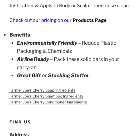
Just Lather & Apply to Body or Scalp – then rinse clean.
Check out our pricing on our
Products Page
Benefits
:
Environmentally Friendly
– Reduce Plastic
Packaging & Chemicals
Airline Ready
–
Pack these solid bars in your
carry-on
Great Gift
or
Stocking Stuffer
.
Farmer Joe’s Cherry Soap Ingredients
Farmer Joe’s Cherry Shampoo Ingredients
Farmer Joe’s Cherry Conditioner Ingredients
FIND US
Address