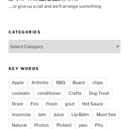
… or give us a call and we’ll arrange something
CATEGORIES
Categories
KEY WORDS
Apple
Arthritis
BBQ
Board
chips
cocktails
conditioner
Crafts
Dog Treat
Dried
Fire
Fresh
gout
Hot Sauce
insomnia
Jam
Juice
Lip Balm
Must See
Natural
Photos
Pickled
pies
Pits