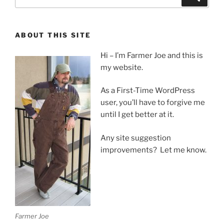
for:
ABOUT THIS SITE
Hi – I’m Farmer Joe and this is
my website.
As a First-Time WordPress
user, you’ll have to forgive me
until I get better at it.
Any site suggestion
improvements? Let me know.
Farmer Joe