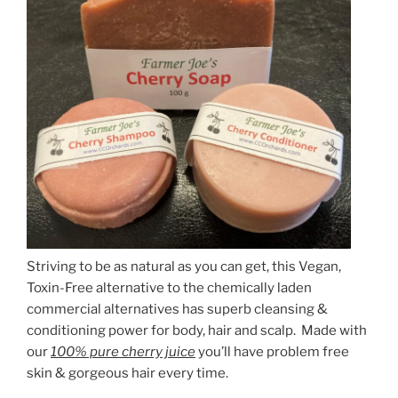
Striving to be as natural as you can get, this Vegan,
Toxin-Free alternative to the chemically laden
commercial alternatives has superb cleansing &
conditioning power for body, hair and scalp. Made with
our
100% pure cherry juice
you’ll have problem free
skin & gorgeous hair every time.