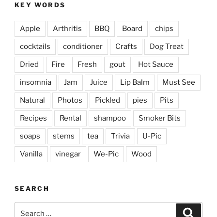
KEY WORDS
Apple
Arthritis
BBQ
Board
chips
cocktails
conditioner
Crafts
Dog Treat
Dried
Fire
Fresh
gout
Hot Sauce
insomnia
Jam
Juice
Lip Balm
Must See
Natural
Photos
Pickled
pies
Pits
Recipes
Rental
shampoo
Smoker Bits
soaps
stems
tea
Trivia
U-Pic
Vanilla
vinegar
We-Pic
Wood
SEARCH
Search
Search