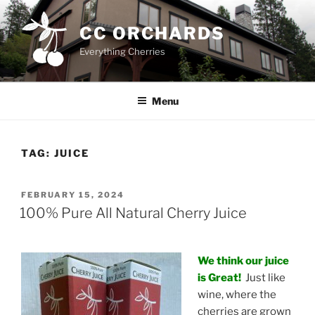
Skip
to
CC ORCHARDS
content
Everything Cherries
Menu
TAG:
JUICE
POSTED
FEBRUARY 15, 2024
ON
100% Pure All Natural Cherry Juice
We think our juice
is Great!
Just like
wine, where the
cherries are grown