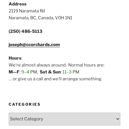
Address
2119 Naramata Rd
Naramata, BC, Canada, V0H 1N1
(250) 486-5113
joseph@ccorchards.com
Hours
:
We’re almost always around. Normal hours are:
M—F
:
9–4
PM,
Sat & Sun
:
11–3
PM
… or give us a call and we’ll arrange something
CATEGORIES
Categories