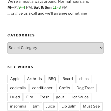
We’re almost always around. Normal hours are:
M—F
:
9–4
PM,
Sat & Sun
:
11–3
PM
… or give us a call and we’ll arrange something
CATEGORIES
Categories
KEY WORDS
Apple
Arthritis
BBQ
Board
chips
cocktails
conditioner
Crafts
Dog Treat
Dried
Fire
Fresh
gout
Hot Sauce
insomnia
Jam
Juice
Lip Balm
Must See