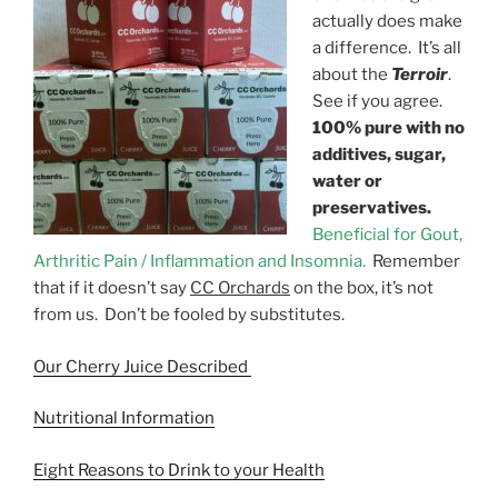
actually does make
a difference. It’s all
about the
Terroir
.
See if you agree.
100% pure with no
additives, sugar,
water or
preservatives.
Beneficial for Gout,
Arthritic Pain / Inflammation and Insomnia.
Remember
that if it doesn’t say
CC Orchards
on the box, it’s not
from us. Don’t be fooled by substitutes.
Our Cherry Juice Described
Nutritional Information
Eight Reasons to Drink to your Health