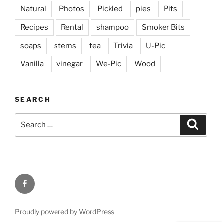
Natural
Photos
Pickled
pies
Pits
Recipes
Rental
shampoo
Smoker Bits
soaps
stems
tea
Trivia
U-Pic
Vanilla
vinegar
We-Pic
Wood
SEARCH
Search
Search
for:
Facebook
Proudly powered by WordPress