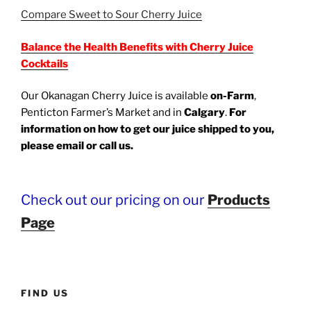
Compare Sweet to Sour Cherry Juice
Balance the Health Benefits with Cherry Juice
Cocktails
Our Okanagan Cherry Juice is available
on-Farm
,
Penticton Farmer’s Market and in
Calgary
.
For
information on how to get our juice shipped to you,
please email or call us.
Benefits of refreshing & delicious cherry juice: Aids with Sleeping, Arthritis, gout, post-workout recoveries, inflammation, swelling, immunity,
metabolism & blocks cancer growth. Balance the benefits with a cocktail.
Check out our pricing on our
Products
Page
FIND US