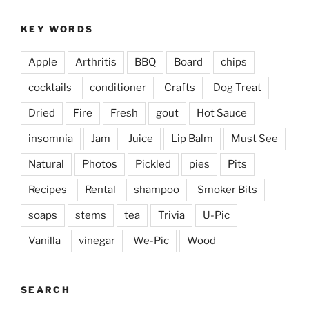
KEY WORDS
Apple
Arthritis
BBQ
Board
chips
cocktails
conditioner
Crafts
Dog Treat
Dried
Fire
Fresh
gout
Hot Sauce
insomnia
Jam
Juice
Lip Balm
Must See
Natural
Photos
Pickled
pies
Pits
Recipes
Rental
shampoo
Smoker Bits
soaps
stems
tea
Trivia
U-Pic
Vanilla
vinegar
We-Pic
Wood
SEARCH