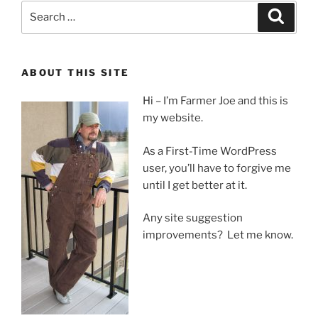
Search
Search
for:
ABOUT THIS SITE
Hi – I’m Farmer Joe and this is
my website.
As a First-Time WordPress
user, you’ll have to forgive me
until I get better at it.
Any site suggestion
improvements? Let me know.