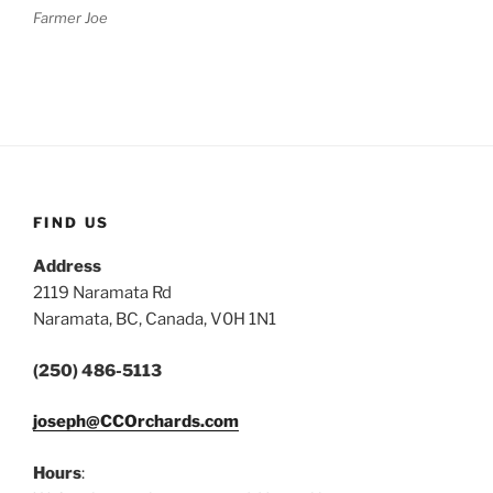
Farmer Joe
FIND US
Address
2119 Naramata Rd
Naramata, BC, Canada, V0H 1N1
(250) 486-5113
joseph@CCOrchards.com
Hours
: