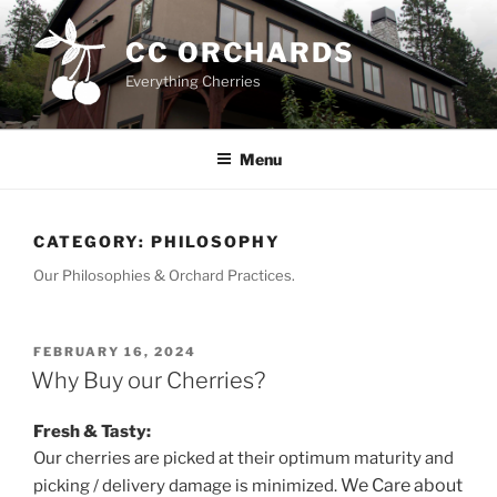
Skip
to
CC ORCHARDS
content
Everything Cherries
Menu
CATEGORY:
PHILOSOPHY
Our Philosophies & Orchard Practices.
POSTED
FEBRUARY 16, 2024
ON
Why Buy our Cherries?
Fresh & Tasty:
Our cherries are picked at their optimum maturity and
We Care about
picking / delivery damage is minimized.