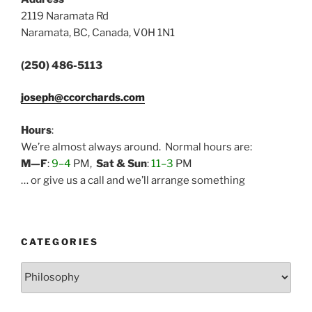
2119 Naramata Rd
Naramata, BC, Canada, V0H 1N1
(250) 486-5113
joseph@ccorchards.com
Hours
:
We’re almost always around. Normal hours are:
M—F
:
9–4
PM,
Sat & Sun
:
11–3
PM
… or give us a call and we’ll arrange something
CATEGORIES
Categories