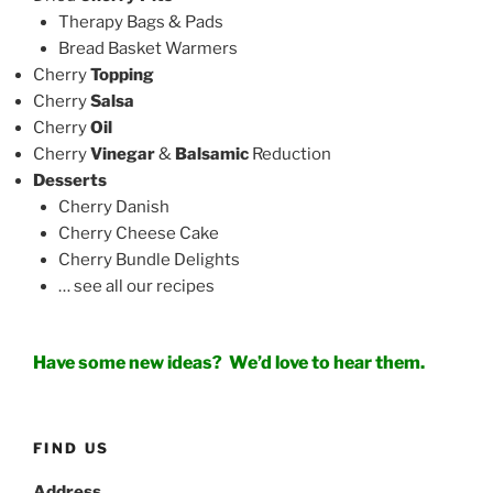
Therapy Bags & Pads
Bread Basket Warmers
Cherry
Topping
Cherry
Salsa
Cherry
Oil
Cherry
Vinegar
&
Balsamic
Reduction
Desserts
Cherry Danish
Cherry Cheese Cake
Cherry Bundle Delights
… see all our recipes
Have some new ideas?
We’d love to hear them.
FIND US
Address