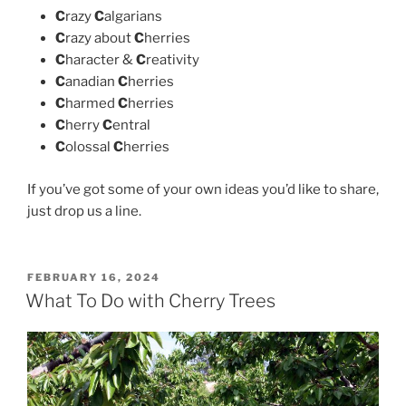
C
razy
C
algarians
C
razy about
C
herries
C
haracter &
C
reativity
C
anadian
C
herries
C
harmed
C
herries
C
herry
C
entral
C
olossal
C
herries
If you’ve got some of your own ideas you’d like to share,
just drop us a line.
POSTED
FEBRUARY 16, 2024
ON
What To Do with Cherry Trees