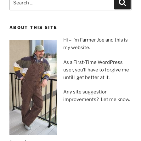
Search
for:
ABOUT THIS SITE
Hi – I’m Farmer Joe and this is
my website.
As a First-Time WordPress
user, you’ll have to forgive me
until I get better at it.
Any site suggestion
improvements? Let me know.