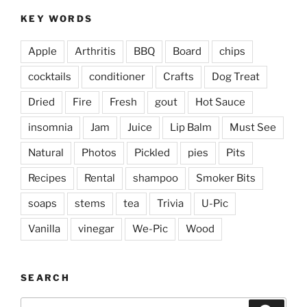
KEY WORDS
Apple
Arthritis
BBQ
Board
chips
cocktails
conditioner
Crafts
Dog Treat
Dried
Fire
Fresh
gout
Hot Sauce
insomnia
Jam
Juice
Lip Balm
Must See
Natural
Photos
Pickled
pies
Pits
Recipes
Rental
shampoo
Smoker Bits
soaps
stems
tea
Trivia
U-Pic
Vanilla
vinegar
We-Pic
Wood
SEARCH
Search