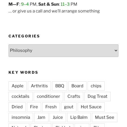
M—F
:
9–4
PM,
Sat & Sun
:
11–3
PM
… or give us a call and we’ll arrange something
CATEGORIES
Categories
KEY WORDS
Apple
Arthritis
BBQ
Board
chips
cocktails
conditioner
Crafts
Dog Treat
Dried
Fire
Fresh
gout
Hot Sauce
insomnia
Jam
Juice
Lip Balm
Must See