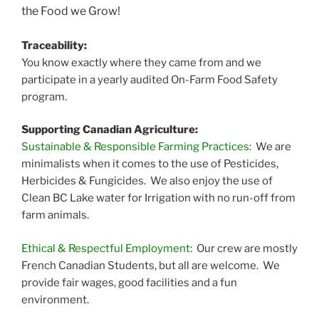
the Food we Grow!
Traceability:
You know exactly where they came from and we
participate in a yearly audited On-Farm Food Safety
program.
Supporting Canadian Agriculture:
Sustainable & Responsible Farming Practices
: We are
minimalists when it comes to the use of Pesticides,
Herbicides & Fungicides. We also enjoy the use of
Clean BC Lake water for Irrigation with no run-off from
farm animals.
Ethical & Respectful Employment
: Our crew are mostly
French Canadian Students, but all are welcome. We
provide fair wages, good facilities and a fun
environment.