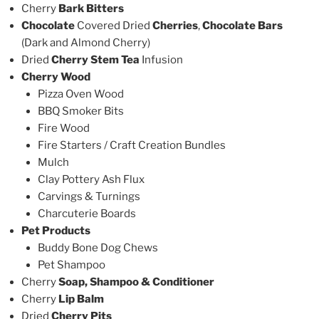
Cherry
Bark Bitters
Chocolate
Covered Dried
Cherries
,
Chocolate Bars
(Dark and Almond Cherry)
Dried
Cherry Stem Tea
Infusion
Cherry Wood
Pizza Oven Wood
BBQ Smoker Bits
Fire Wood
Fire Starters / Craft Creation Bundles
Mulch
Clay Pottery Ash Flux
Carvings & Turnings
Charcuterie Boards
Pet Products
Buddy Bone Dog Chews
Pet Shampoo
Cherry
Soap, Shampoo & Conditioner
Cherry
Lip Balm
Dried
Cherry Pits