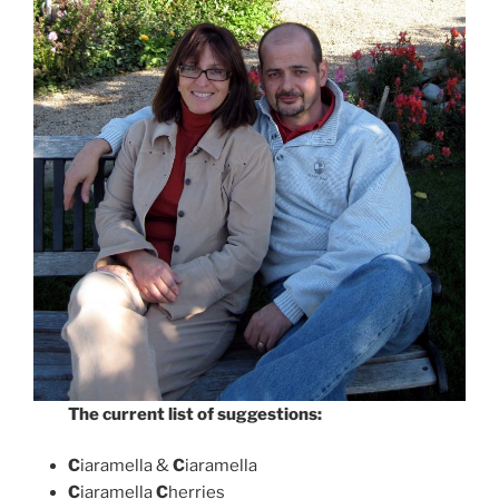
The current list of suggestions:
C
iaramella &
C
iaramella
C
iaramella
C
herries