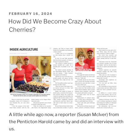
POSTED
FEBRUARY 16, 2024
ON
How Did We Become Crazy About
Cherries?
A little while ago now, a reporter (Susan McIver) from
the Penticton Harold came by and did an interview with
us.