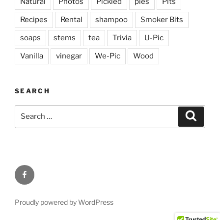
Natural
Photos
Pickled
pies
Pits
Recipes
Rental
shampoo
Smoker Bits
soaps
stems
tea
Trivia
U-Pic
Vanilla
vinegar
We-Pic
Wood
SEARCH
Search
Search
for:
Facebook
Proudly powered by WordPress