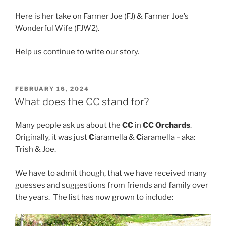
Here is her take on Farmer Joe (FJ) & Farmer Joe’s
Wonderful Wife (FJW2).
Help us continue to write our story.
POSTED
FEBRUARY 16, 2024
ON
What does the CC stand for?
Many people ask us about the
CC
in
CC Orchards
.
Originally, it was just
C
iaramella &
C
iaramella – aka:
Trish & Joe.
We have to admit though, that we have received many
guesses and suggestions from friends and family over
the years. The list has now grown to include: