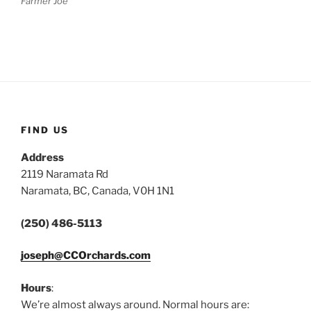
Farmer Joe
FIND US
Address
2119 Naramata Rd
Naramata, BC, Canada, V0H 1N1
(250) 486-5113
joseph@CCOrchards.com
Hours
:
We’re almost always around. Normal hours are: