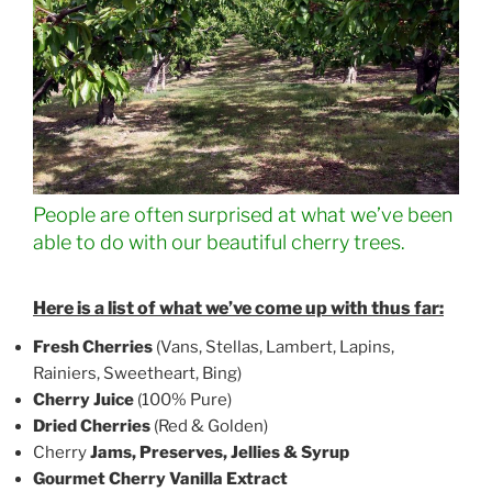
People are often surprised at what we’ve been
able to do with our beautiful cherry trees.
Here is a list of what we’ve come up with thus far:
Fresh Cherries
(Vans, Stellas, Lambert, Lapins,
Rainiers, Sweetheart, Bing)
Cherry Juice
(100% Pure)
Dried Cherries
(Red & Golden)
Cherry
Jams, Preserves, Jellies
& Syrup
Gourmet
Cherry Vanilla Extract