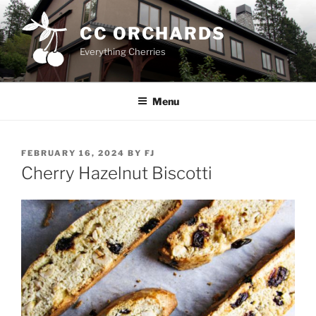
Skip
to
CC ORCHARDS
content
Everything Cherries
Menu
POSTED
FEBRUARY 16, 2024
BY
FJ
ON
Cherry Hazelnut Biscotti