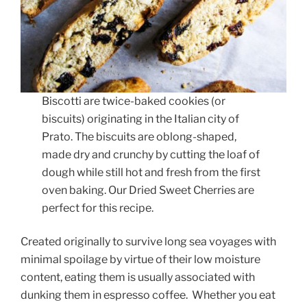
Biscotti are twice-baked cookies (or
biscuits) originating in the Italian city of
Prato. The biscuits are oblong-shaped,
made dry and crunchy by cutting the loaf of
dough while still hot and fresh from the first
oven baking. Our Dried Sweet Cherries are
perfect for this recipe.
Created originally to survive long sea voyages with
minimal spoilage by virtue of their low moisture
content, eating them is usually associated with
dunking them in espresso coffee. Whether you eat