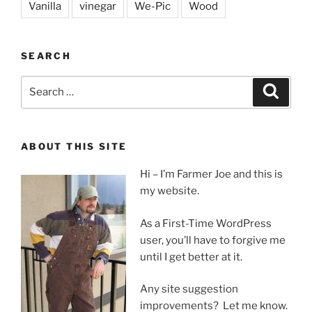
Vanilla
vinegar
We-Pic
Wood
SEARCH
Search
Search
for:
ABOUT THIS SITE
Hi – I’m Farmer Joe and this is
my website.
As a First-Time WordPress
user, you’ll have to forgive me
until I get better at it.
Any site suggestion
improvements? Let me know.