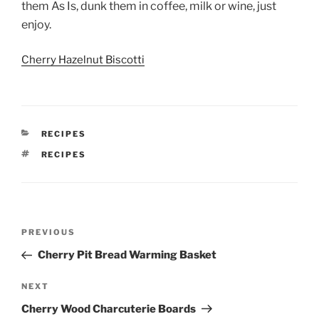
them As Is, dunk them in coffee, milk or wine, just
enjoy.
Cherry Hazelnut Biscotti
CATEGORIES
RECIPES
TAGS
RECIPES
Post
Previous
PREVIOUS
navigation
Post
Cherry Pit Bread Warming Basket
Next
NEXT
Post
Cherry Wood Charcuterie Boards