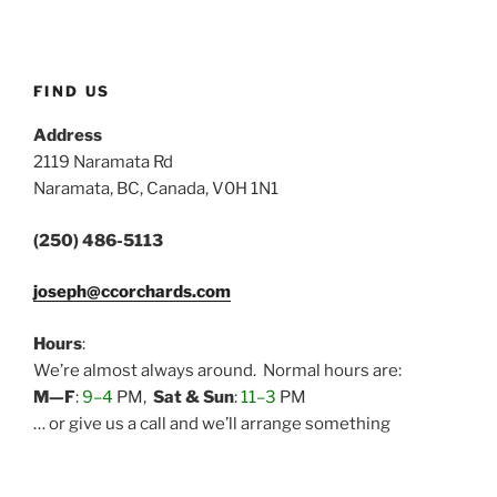
FIND US
Address
2119 Naramata Rd
Naramata, BC, Canada, V0H 1N1
(250) 486-5113
joseph@ccorchards.com
Hours
:
We’re almost always around. Normal hours are:
M—F
:
9–4
PM,
Sat & Sun
:
11–3
PM
… or give us a call and we’ll arrange something