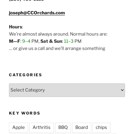
joseph@CCOrchards.com
Hours
:
We’re almost always around. Normal hours are:
M—F
:
9–4
PM,
Sat & Sun
:
11–3
PM
… or give us a call and we’ll arrange something
CATEGORIES
Categories
KEY WORDS
Apple
Arthritis
BBQ
Board
chips