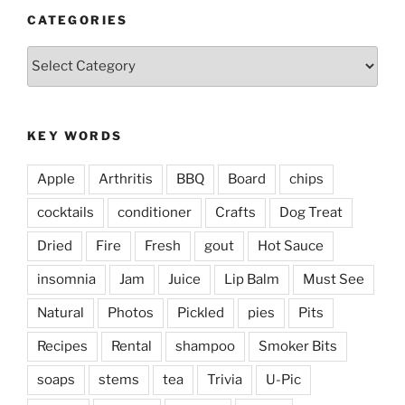
CATEGORIES
Categories
KEY WORDS
Apple
Arthritis
BBQ
Board
chips
cocktails
conditioner
Crafts
Dog Treat
Dried
Fire
Fresh
gout
Hot Sauce
insomnia
Jam
Juice
Lip Balm
Must See
Natural
Photos
Pickled
pies
Pits
Recipes
Rental
shampoo
Smoker Bits
soaps
stems
tea
Trivia
U-Pic