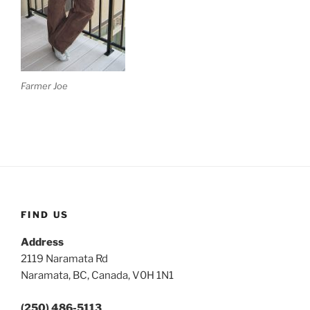
Farmer Joe
FIND US
Address
2119 Naramata Rd
Naramata, BC, Canada, V0H 1N1
(250) 486-5113