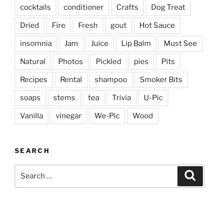
cocktails
conditioner
Crafts
Dog Treat
Dried
Fire
Fresh
gout
Hot Sauce
insomnia
Jam
Juice
Lip Balm
Must See
Natural
Photos
Pickled
pies
Pits
Recipes
Rental
shampoo
Smoker Bits
soaps
stems
tea
Trivia
U-Pic
Vanilla
vinegar
We-Pic
Wood
SEARCH
Search
Search
for: