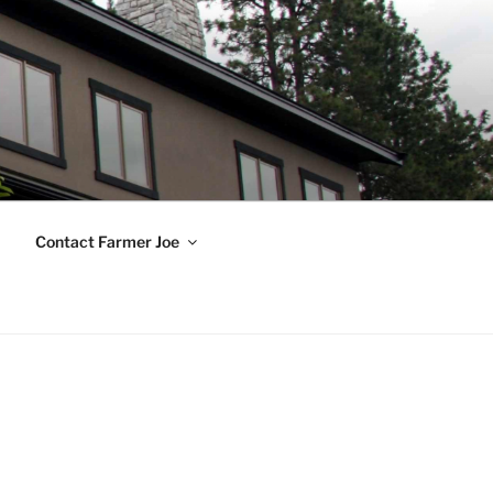
Contact Farmer Joe