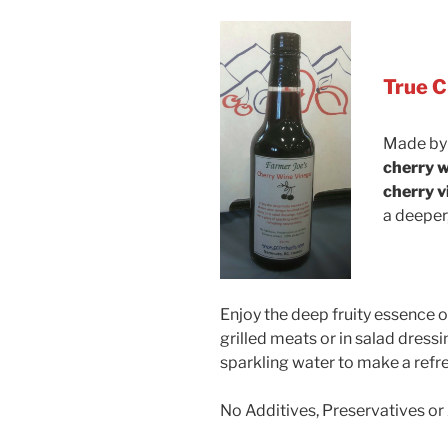
True C
Made by
cherry w
cherry v
a deeper,
Enjoy the deep fruity essence o
grilled meats or in salad dressi
sparkling water to make a refre
No Additives, Preservatives or 