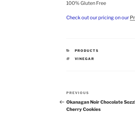
100% Gluten Free
Check out our pricing on our
P
CATEGORIES
PRODUCTS
TAGS
VINEGAR
Post
Previous
PREVIOUS
navigation
Post
Okanagan Noir Chocolate Sozz
Cherry Cookies