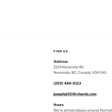
FIND US
Address
2119 Naramata Rd
Naramata, BC, Canada, V0H 1N1
(250) 486-5113
joseph@CCOrchards.com
Hours
:
We’re almost always around. Normal 