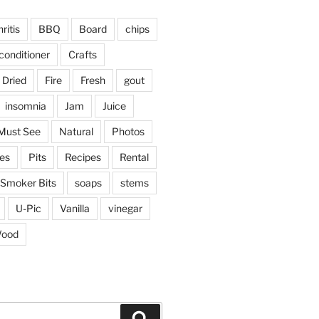
ritis
BBQ
Board
chips
conditioner
Crafts
Dried
Fire
Fresh
gout
insomnia
Jam
Juice
Must See
Natural
Photos
ies
Pits
Recipes
Rental
Smoker Bits
soaps
stems
U-Pic
Vanilla
vinegar
ood
Search