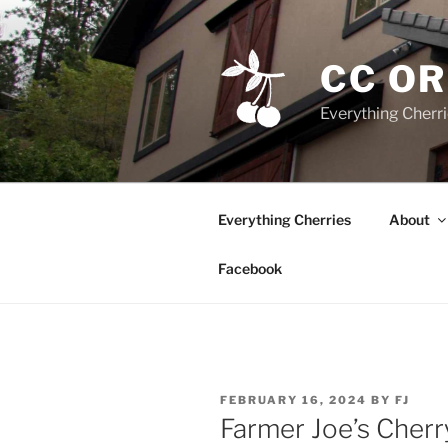
Skip
to
content
CC O
Everything Cherr
Everything Cherries
About
Facebook
POSTED
FEBRUARY 16, 2024
BY
FJ
ON
Farmer Joe’s Cher