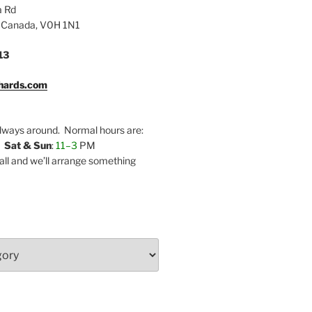
a Rd
 Canada, V0H 1N1
13
hards.com
lways around. Normal hours are:
,
Sat & Sun
:
11–3
PM
call and we’ll arrange something