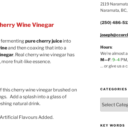
2119 Naramat
Naramata, BC,
(250) 486-51
herry Wine Vinegar
joseph@ccorc
 fermenting
pure cherry juice
into
Hours
:
ine
and then coaxing that into a
We’re almost a
inegar
. Real cherry wine vinegar has
M—F
:
9–4
PM
 more fruit-like essence.
… or give us a 
CATEGORIES
f this cherry wine vinegar brushed on
ngs. Add a splash into a glass of
Categories
shing natural drink.
Artificial Flavours Added.
KEY WORDS