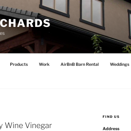
RCHARDS
ies
Products
Work
AirBnB Barn Rental
Weddings
FIND US
ry Wine Vinegar
Address