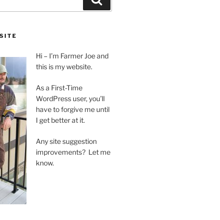
SITE
Hi – I’m Farmer Joe and
this is my website.
As a First-Time
WordPress user, you’ll
have to forgive me until
I get better at it.
Any site suggestion
improvements? Let me
know.