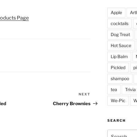
Apple
Arth
roducts Page
cocktails
Dog Treat
Hot Sauce
Lip Balm
Pickled
p
shampoo
tea
Trivia
NEXT
Next
We-Pic
W
Post
led
Cherry Brownies
SEARCH
Search