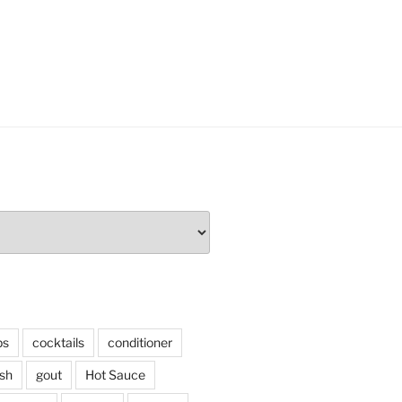
ps
cocktails
conditioner
sh
gout
Hot Sauce