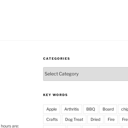
CATEGORIES
Categories
KEY WORDS
Apple
Arthritis
BBQ
Board
chi
Crafts
Dog Treat
Dried
Fire
Fre
hours are: