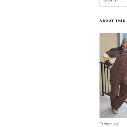
for:
ABOUT THIS 
Farmer Joe