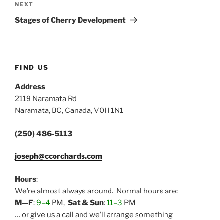
Next
NEXT
Post
Stages of Cherry Development
FIND US
Address
2119 Naramata Rd
Naramata, BC, Canada, V0H 1N1
(250) 486-5113
joseph@ccorchards.com
Hours
:
We’re almost always around. Normal hours are:
M—F
:
9–4
PM,
Sat & Sun
:
11–3
PM
… or give us a call and we’ll arrange something