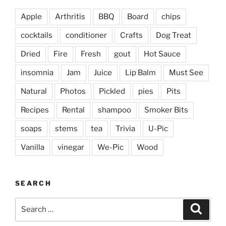
Apple
Arthritis
BBQ
Board
chips
cocktails
conditioner
Crafts
Dog Treat
Dried
Fire
Fresh
gout
Hot Sauce
insomnia
Jam
Juice
Lip Balm
Must See
Natural
Photos
Pickled
pies
Pits
Recipes
Rental
shampoo
Smoker Bits
soaps
stems
tea
Trivia
U-Pic
Vanilla
vinegar
We-Pic
Wood
SEARCH
Search
Search
for: