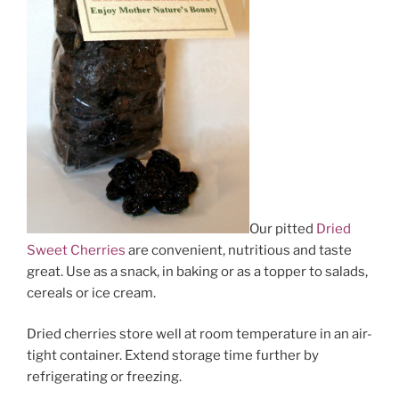
Our pitted
Dried
Sweet Cherries
are convenient, nutritious and taste
great. Use as a snack, in baking or as a topper to salads,
cereals or ice cream.
Dried cherries store well at room temperature in an air-
tight container. Extend storage time further by
refrigerating or freezing.