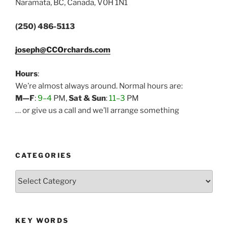
Naramata, BC, Canada, V0H 1N1
(250) 486-5113
joseph@CCOrchards.com
Hours
:
We’re almost always around. Normal hours are:
M—F
:
9–4
PM,
Sat & Sun
:
11–3
PM
… or give us a call and we’ll arrange something
CATEGORIES
Categories
KEY WORDS