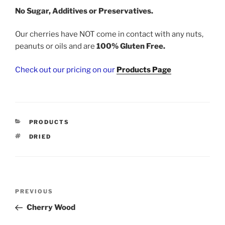
No Sugar, Additives or Preservatives.
Our cherries have NOT come in contact with any nuts,
peanuts or oils and are
100% Gluten Free.
Check out our pricing on our
Products Page
CATEGORIES
PRODUCTS
TAGS
DRIED
Post
Previous
PREVIOUS
navigation
Post
Cherry Wood