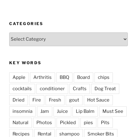
CATEGORIES
Categories
KEY WORDS
Apple
Arthritis
BBQ
Board
chips
cocktails
conditioner
Crafts
Dog Treat
Dried
Fire
Fresh
gout
Hot Sauce
insomnia
Jam
Juice
Lip Balm
Must See
Natural
Photos
Pickled
pies
Pits
Recipes
Rental
shampoo
Smoker Bits