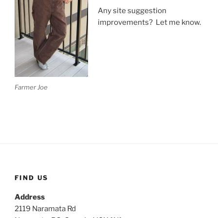
Any site suggestion
improvements? Let me know.
Farmer Joe
FIND US
Address
2119 Naramata Rd