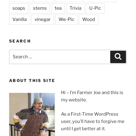
soaps
stems
tea
Trivia
U-Pic
Vanilla
vinegar
We-Pic
Wood
SEARCH
Search
Search
for:
ABOUT THIS SITE
Hi – I’m Farmer Joe and this is
my website.
As a First-Time WordPress
user, you’ll have to forgive me
until I get better at it.