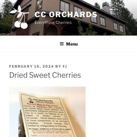
Skip
to
CC ORCHARDS
content
Everything Cherries
Menu
POSTED
FEBRUARY 16, 2024
BY
FJ
ON
Dried Sweet Cherries