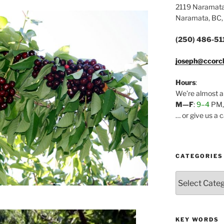
2119 Naramat
Naramata, BC,
(250) 486-51
joseph@ccorc
Hours
:
We’re almost a
M—F
:
9–4
PM
… or give us a 
CATEGORIES
Categories
KEY WORDS