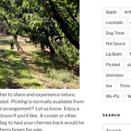
Apple
Arth
cocktails
Dog Treat
Hot Sauce
Lip Balm
Pickled
p
shampoo
tea
Trivia
ther to share and experience nature.
We-Pic
W
ided.
Picking is normally available from
al arrangement? Let us know.
Enjoy a
doors if you’d like.
A cooler or other
SEARCH
 Bag to haul your cherries back would be
Search
herry boxes for sale.