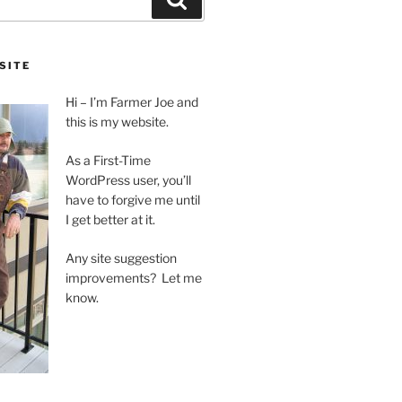
SITE
Hi – I’m Farmer Joe and
this is my website.
As a First-Time
WordPress user, you’ll
have to forgive me until
I get better at it.
Any site suggestion
improvements? Let me
know.