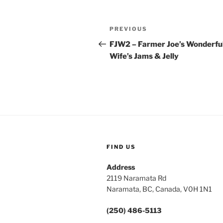
Post
Previous
PREVIOUS
navigation
Post
FJW2 – Farmer Joe’s Wonderfu
Wife’s Jams & Jelly
FIND US
Address
2119 Naramata Rd
Naramata, BC, Canada, V0H 1N1
(250) 486-5113