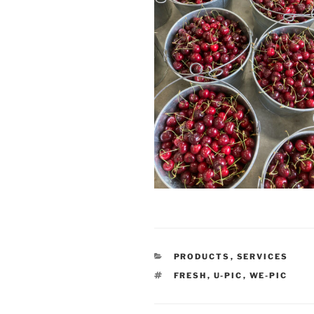
CATEGORIES
PRODUCTS
,
SERVICES
TAGS
FRESH
,
U-PIC
,
WE-PIC