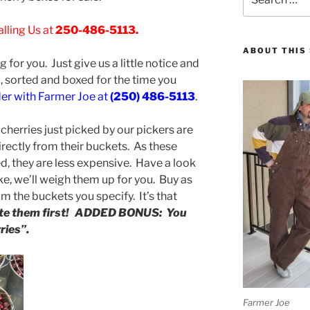
for:
lling Us at
250-486-5113.
ABOUT THIS 
g for you. Just give us a little notice and
d, sorted and boxed for the time you
der with Farmer Joe at
(250) 486-5113
.
cherries just picked by our pickers are
irectly from their buckets. As these
ed, they are less expensive. Have a look
ke, we’ll weigh them up for you. Buy as
om the buckets you specify. It’s that
aste them first! ADDED BONUS: You
ries”.
Farmer Joe