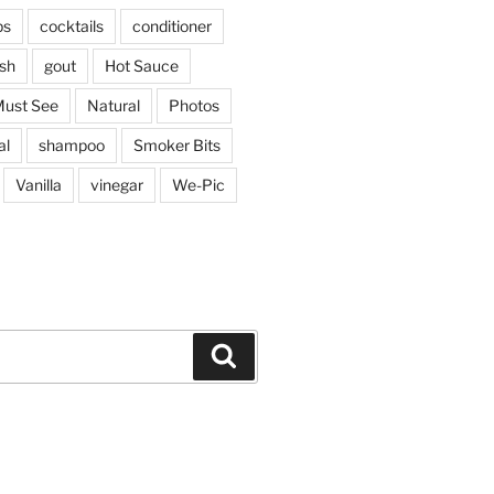
ps
cocktails
conditioner
sh
gout
Hot Sauce
ust See
Natural
Photos
al
shampoo
Smoker Bits
Vanilla
vinegar
We-Pic
Search