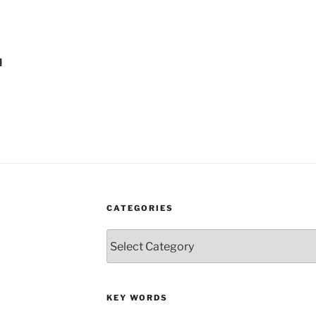
l
CATEGORIES
Categories
KEY WORDS