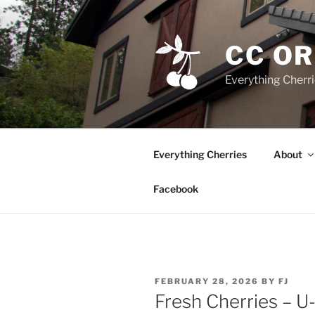
Skip
to
content
CC O
Everything Cherr
Everything Cherries
About
Facebook
POSTED
FEBRUARY 28, 2026
BY
FJ
ON
Fresh Cherries – U