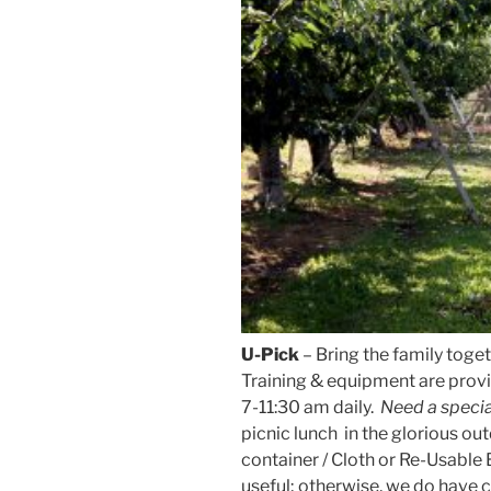
U-Pick
– Bring the family toge
Training & equipment are prov
7-11:30 am daily.
Need a speci
picnic lunch in the glorious out
container / Cloth or Re-Usable
useful; otherwise, we do have c