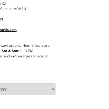
a Rd
 Canada, V0H 1N1
13
hards.com
lways around. Normal hours are:
,
Sat & Sun
:
11–3
PM
call and we’ll arrange something