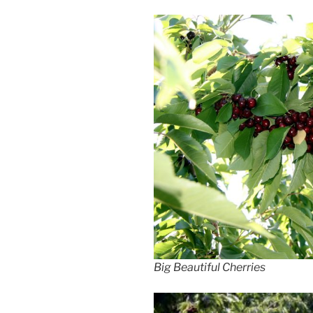
Big Beautiful Cherries