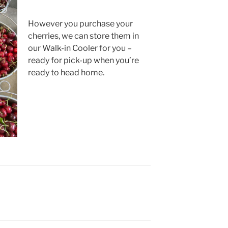
However you purchase your
cherries, we can store them in
our Walk-in Cooler for you –
ready for pick-up when you’re
ready to head home.