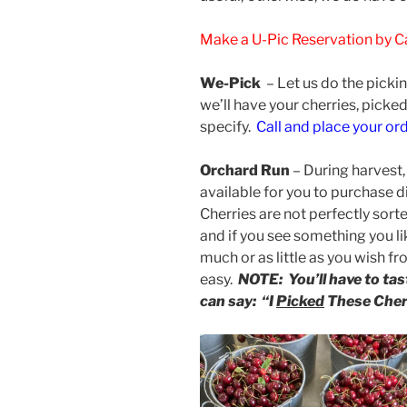
Make a U-Pic Reservation by Ca
We-Pick
– L
et us do the pickin
we’ll have your cherries, picke
specify.
Call and place your or
Orchard Run
– During harvest, 
available for you to purchase d
Cherries are not perfectly sort
and if you see something you li
much or as little as you wish fr
easy.
NOTE: You’ll have to t
can say: “I
Picked
These Cher