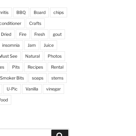
ritis
BBQ
Board
chips
conditioner
Crafts
Dried
Fire
Fresh
gout
insomnia
Jam
Juice
Must See
Natural
Photos
ies
Pits
Recipes
Rental
Smoker Bits
soaps
stems
U-Pic
Vanilla
vinegar
ood
Search