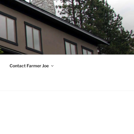
Contact Farmer Joe