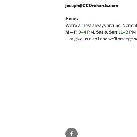
joseph@CCOrchards.com
Hours
:
We’re almost always around. Normal 
M—F
:
9–4
PM,
Sat & Sun
:
11–3
PM
… or give us a call and we’ll arrange
Facebook