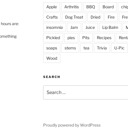
Apple
Arthritis
BBQ
Board
chi
Crafts
Dog Treat
Dried
Fire
Fre
hours are:
insomnia
Jam
Juice
Lip Balm
M
 something
Pickled
pies
Pits
Recipes
Rent
soaps
stems
tea
Trivia
U-Pic
Wood
SEARCH
Search
for:
Proudly powered by WordPress