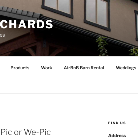
RCHARDS
ies
Products
Work
AirBnB Barn Rental
Weddings
FIND US
-Pic or We-Pic
Address